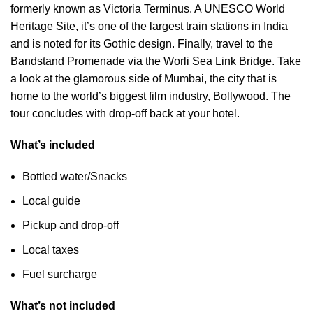
formerly known as Victoria Terminus. A UNESCO World
Heritage Site, it’s one of the largest train stations in India
and is noted for its Gothic design. Finally, travel to the
Bandstand Promenade via the Worli Sea Link Bridge. Take
a look at the glamorous side of Mumbai, the city that is
home to the world’s biggest film industry, Bollywood. The
tour concludes with drop-off back at your hotel.
What’s included
Bottled water/Snacks
Local guide
Pickup and drop-off
Local taxes
Fuel surcharge
What’s not included