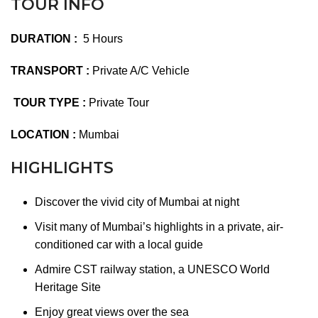
TOUR INFO
DURATION :
5 Hours
TRANSPORT :
Private A/C Vehicle
TOUR TYPE :
Private Tour
LOCATION :
Mumbai
HIGHLIGHTS
Discover the vivid city of Mumbai at night
Visit many of Mumbai’s highlights in a private, air-
conditioned car with a local guide
Admire CST railway station, a UNESCO World
Heritage Site
Enjoy great views over the sea