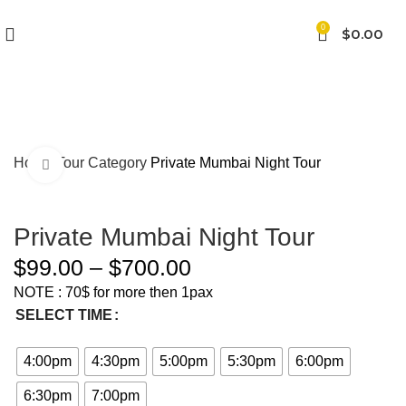
0
$
0.00
Home
Tour Category
Private Mumbai Night Tour
Click to enlarge
Private Mumbai Night Tour
$
99.00
–
$
700.00
NOTE : 70$ for more then 1pax
SELECT TIME
4:00pm
4:30pm
5:00pm
5:30pm
6:00pm
6:30pm
7:00pm