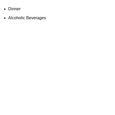
Dinner
Alcoholic Beverages