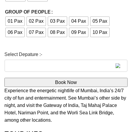
GROUP OF PEOPLE
01 Pax
02 Pax
03 Pax
04 Pax
05 Pax
06 Pax
07 Pax
08 Pax
09 Pax
10 Pax
Book Now
Experience the energetic nightlife of Mumbai, India’s 24/7
city of fun and entermainment. See Mumbai’s other side by
night, and visit the Gateway of India, Taj Mahaj Palace
Hotel, Nariman Point, and the Worli Sea Link Bridge,
among other locations.