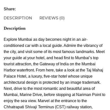
Share:
DESCRIPTION
REVIEWS (0)
Description
Explore Mumbai as day becomes night in an air-
conditioned car with a local guide. Admire the vibrancy of
the city, and visit some of its most famous landmarks. Meet
your guide at your hotel, and head first to Mumbai’s top
tourist attraction, the Gateway of India on the Mumbai
Harbor waterfront. From here, take a look at the Taj Mahaj
Palace Hotel, a luxury, five-star hotel whose unique
architectural design is protected by an image trademark.
Next, drive to the most romantic and beautiful area of
Mumbai, Marine Drive, before stopping at Nariman Point to
enjoy the sea view. Marvel at the entrance to the
Chhatrapati Shivaji Terminus (CST) railway station,