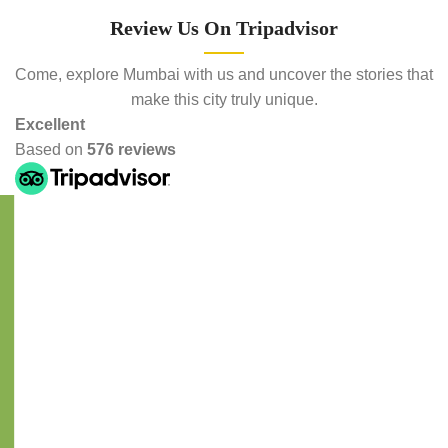
Review Us On Tripadvisor
Come, explore Mumbai with us and uncover the stories that
make this city truly unique.
Excellent
Based on
576 reviews