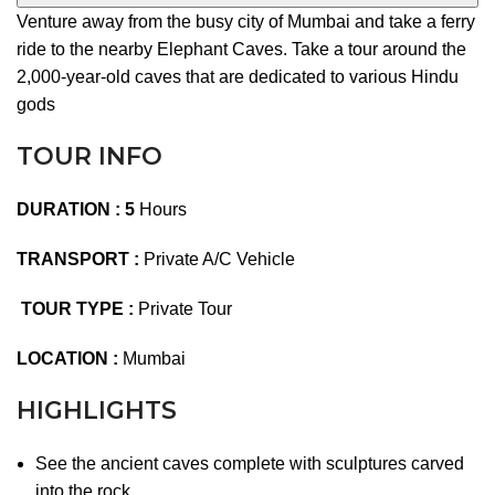
Venture away from the busy city of Mumbai and take a ferry
ride to the nearby Elephant Caves. Take a tour around the
2,000-year-old caves that are dedicated to various Hindu
gods
TOUR INFO
DURATION : 5
Hours
TRANSPORT :
Private A/C Vehicle
TOUR TYPE :
Private Tour
LOCATION :
Mumbai
HIGHLIGHTS
See the ancient caves complete with sculptures carved
into the rock