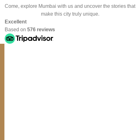
Come, explore Mumbai with us and uncover the stories that
make this city truly unique.
Excellent
Based on
576 reviews