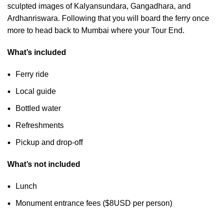
sculpted images of Kalyansundara, Gangadhara, and
Ardhanriswara. Following that you will board the ferry once
more to head back to Mumbai where your Tour End.
What’s included
Ferry ride
Local guide
Bottled water
Refreshments
Pickup and drop-off
What’s not included
Lunch
Monument entrance fees ($8USD per person)