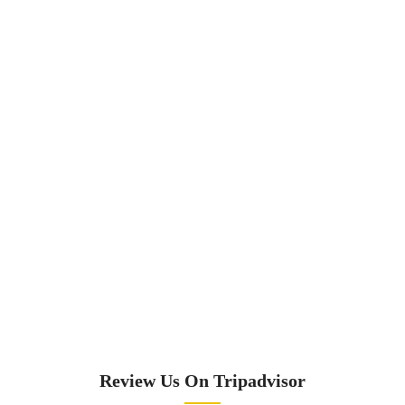
Review Us On Tripadvisor