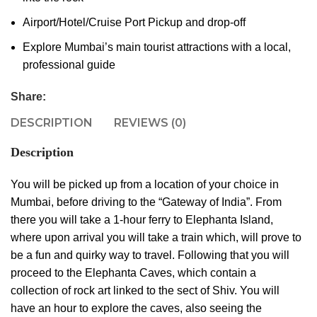
Airport/Hotel/Cruise Port Pickup and drop-off
Explore Mumbai’s main tourist attractions with a local,
professional guide
Share:
DESCRIPTION
REVIEWS (0)
Description
You will be picked up from a location of your choice in
Mumbai, before driving to the “Gateway of India”. From
there you will take a 1-hour ferry to Elephanta Island,
where upon arrival you will take a train which, will prove to
be a fun and quirky way to travel. Following that you will
proceed to the Elephanta Caves, which contain a
collection of rock art linked to the sect of Shiv. You will
have an hour to explore the caves, also seeing the