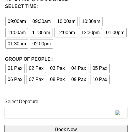
SELECT TIME
09:00am
09:30am
10:00am
10:30am
11:00am
11:30am
12:00pm
12:30pm
01:00pm
01:30pm
02:00pm
GROUP OF PEOPLE
01 Pax
02 Pax
03 Pax
04 Pax
05 Pax
06 Pax
07 Pax
08 Pax
09 Pax
10 Pax
Book Now