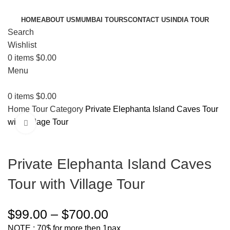
HOME
ABOUT US
MUMBAI TOURS
CONTACT US
INDIA TOUR
Search
Wishlist
0
items
$
0.00
Menu
0
items
$
0.00
Home
Tour Category
Private Elephanta Island Caves Tour
with Village Tour
Click to enlarge
Private Elephanta Island Caves
Tour with Village Tour
$
99.00
–
$
700.00
NOTE : 70$ for more then 1pax