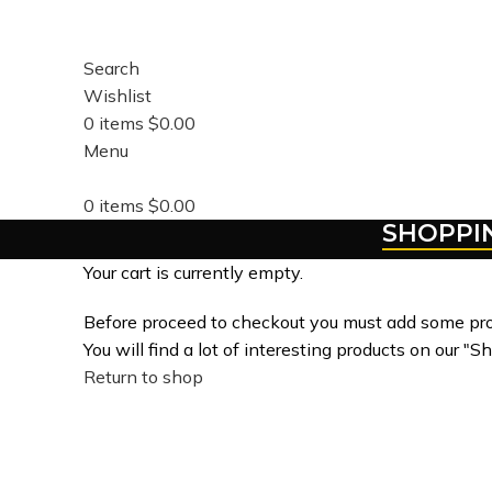
Search
Wishlist
0
items
$
0.00
Menu
0
items
$
0.00
SHOPPI
Your cart is currently empty.
Before proceed to checkout you must add some pro
You will find a lot of interesting products on our "S
Return to shop