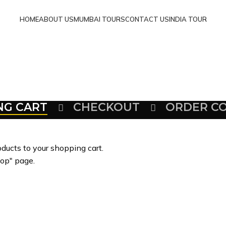
HOME
ABOUT US
MUMBAI TOURS
CONTACT US
INDIA TOUR
NG CART
CHECKOUT
ORDER C
ducts to your shopping cart.
hop" page.