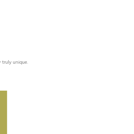
truly unique.