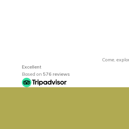
Come, explor
Excellent
Based on
576 reviews