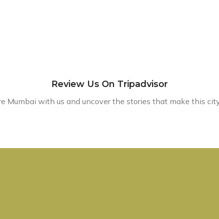
Review Us On Tripadvisor
e Mumbai with us and uncover the stories that make this city 